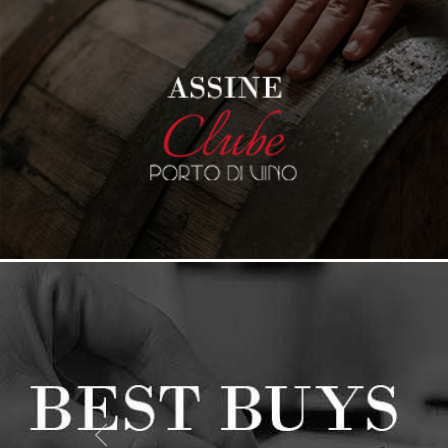
PREVIOUS