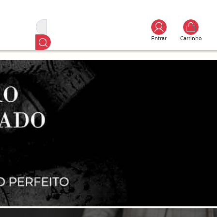
Entrar
Carrinho