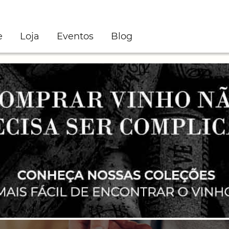
e
Loja
Eventos
Blog